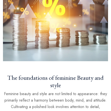
The foundations of feminine Beauty and
style
Feminine beauty and style are not limited to appearance: they
primarily reflect a harmony between body, mind, and attitude.
Cultivating a polished look involves attention to detail,