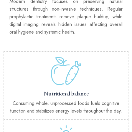
Modern dentistry focuses on preserving natural
structures through non-invasive techniques. Regular
prophylactic treatments remove plaque buildup, while
digital imaging reveals hidden issues affecting overall
oral hygiene and systemic health.
Nutritional balance
Consuming whole, unprocessed foods fuels cognitive
function and stabilizes energy levels throughout the day.