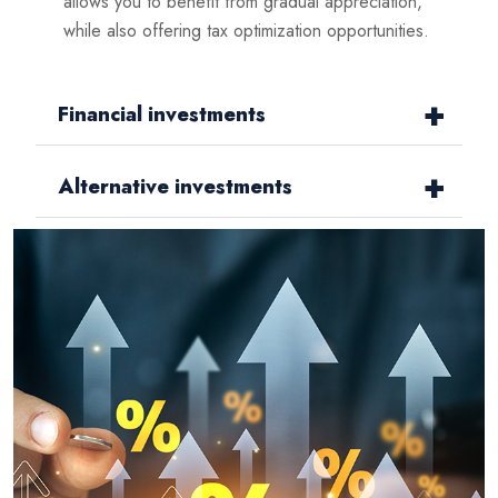
allows you to benefit from gradual appreciation,
while also offering tax optimization opportunities.
Financial investments
Alternative investments