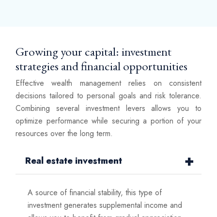
Growing your capital: investment
strategies and financial opportunities
Effective wealth management relies on consistent
decisions tailored to personal goals and risk tolerance.
Combining several investment levers allows you to
optimize performance while securing a portion of your
resources over the long term.
Real estate investment
A source of financial stability, this type of
investment generates supplemental income and