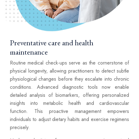
Preventative care and health
maintenance
Routine medical check-ups serve as the cornerstone of
physical longevity, allowing practitioners to detect subtle
physiological changes before they escalate into chronic
conditions. Advanced diagnostic tools now enable
detailed analysis of biomarkers, offering personalized
insights into metabolic health and cardiovascular
function. This proactive management empowers
individuals to adjust dietary habits and exercise regimens
precisely.