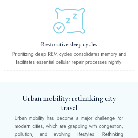
Restorative sleep cycles
Prioritizing deep REM cycles consolidates memory and
facilitates essential cellular repair processes nightly.
Urban mobility: rethinking city
travel
Urban mobility has become a major challenge for
modern cities, which are grappling with congestion,
pollution, and evolving lifestyles. Rethinking