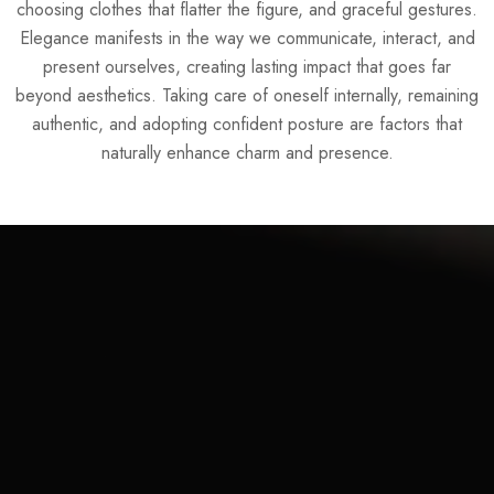
choosing clothes that flatter the figure, and graceful gestures.
Elegance manifests in the way we communicate, interact, and
present ourselves, creating lasting impact that goes far
beyond aesthetics. Taking care of oneself internally, remaining
authentic, and adopting confident posture are factors that
naturally enhance charm and presence.