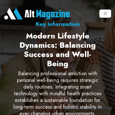
Key information
Modern Lifestyle
Dynamics: Balancing
Success and Well-
Being
Balancing professional ambition with
personal well-being requires strategic
daily routines. Integrating smart
technology with mindful health practices
establishes a sustainable foundation for
long-term success and holistic stability in
ever-changing urban environments.