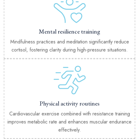
Mental resilience training
Mindfulness practices and meditation significantly reduce
cortisol, fostering clarity during high-pressure situations.
Physical activity routines
Cardiovascular exercise combined with resistance training
improves metabolic rate and enhances muscular endurance
effectively.