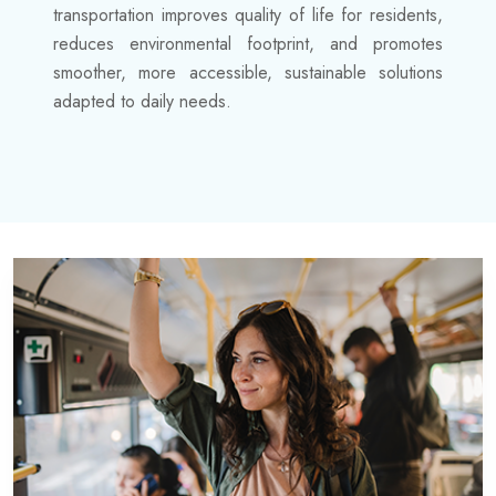
transportation improves quality of life for residents,
reduces environmental footprint, and promotes
smoother, more accessible, sustainable solutions
adapted to daily needs.