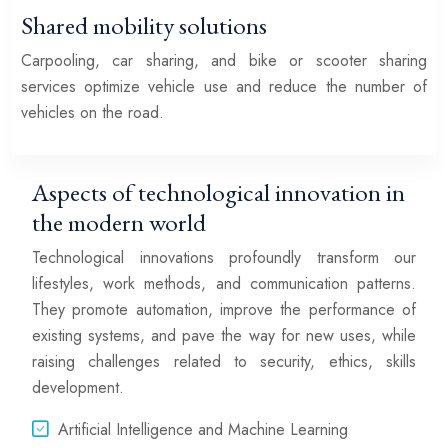
Shared mobility solutions
Carpooling, car sharing, and bike or scooter sharing
services optimize vehicle use and reduce the number of
vehicles on the road.
Aspects of technological innovation in
the modern world
Technological innovations profoundly transform our
lifestyles, work methods, and communication patterns.
They promote automation, improve the performance of
existing systems, and pave the way for new uses, while
raising challenges related to security, ethics, skills
development.
Artificial Intelligence and Machine Learning