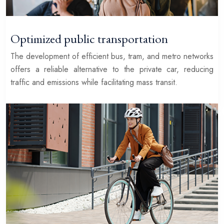
Optimized public transportation
The development of efficient bus, tram, and metro networks
offers a reliable alternative to the private car, reducing
traffic and emissions while facilitating mass transit.