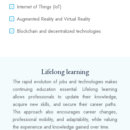
Internet of Things (IoT)
Augmented Reality and Virtual Reality
Blockchain and decentralized technologies
Lifelong learning
The rapid evolution of jobs and technologies makes
continuing education essential. Lifelong learning
allows professionals to update their knowledge,
acquire new skills, and secure their career paths.
This approach also encourages career changes,
professional mobility, and adaptability, while valuing
the experience and knowledge gained over time.