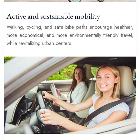
Active and sustainable mobility
Walking, cycling, and safe bike paths encourage healthier,
more economical, and more environmentally friendly travel,
while revitalizing urban centers.